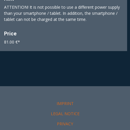
ATTENTION! It is not possible to use a different power supply
than your smartphone / tablet. In addition, the smartphone /
tablet can not be charged at the same time.
Price
81.00 €*
IMPRINT
LEGAL NOTICE
PRIVACY