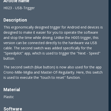
Article name
H023 - USB-Trigger
Description
This ergonomically designed trigger for Android end devices is
designed to make it easier for you to operate the software
and stop the time while driving. Unlike the H005 trigger, this
version can be connected directly to the hardware via USB
cable. The second switch was added specifically for the
"Speedpilot" app, which is used to trigger the "Next - Speed"
button.
The second switch (blue button) is now also used for the app
Crono-Mille-Miglia and Master-Of-Regularity. Here, this switch
is used to execute the "touch to reset" function.
Material
Plastic
Software