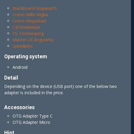
Blackboard-Stopwatch
Crono-Mille-Miglia
Crono-VespaRaid
C4Timekeeper
FS-Timekeeping
Master-Of-Regularity
Speedpilot
Operating system
Android
Detail
Depending on the device (USB port) one of the below two
adapter is included in the price.
Accessories
OTG Adapter Type C
OTG Adapter Micro
Hint