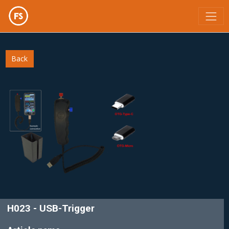
;
Back
H023 - USB-Trigger