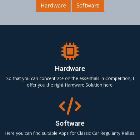
Hardware
Software
Hardware
So that you can concentrate on the essentials in Competition, I
offer you the right Hardware Solution here.
Software
Here you can find suitable Apps for Classic Car Regularity Rallies.