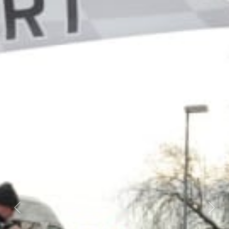
Previous
Next