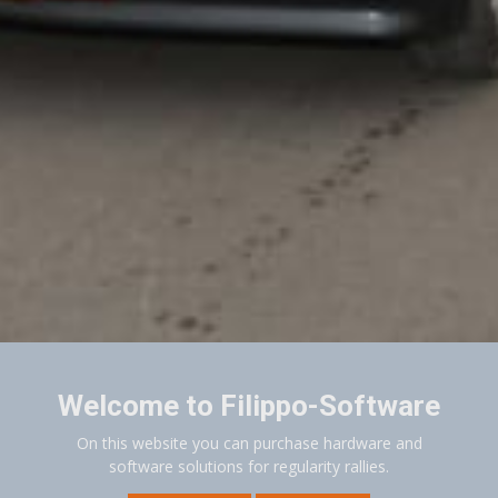
Welcome to Filippo-Software
On this website you can purchase hardware and
software solutions for regularity rallies.