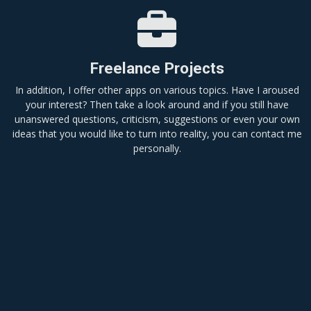
Freelance Projects
In addition, I offer other apps on various topics. Have I aroused
your interest? Then take a look around and if you still have
unanswered questions, criticism, suggestions or even your own
ideas that you would like to turn into reality, you can contact me
personally.